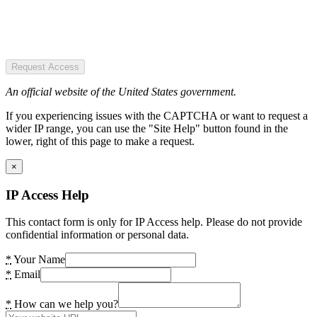
Request Access
An official website of the United States government.
If you experiencing issues with the CAPTCHA or want to request a
wider IP range, you can use the "Site Help" button found in the
lower, right of this page to make a request.
×
IP Access Help
This contact form is only for IP Access help. Please do not provide
confidential information or personal data.
*
Your Name
*
Email
*
How can we help you?