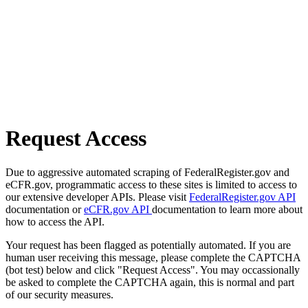
Request Access
Due to aggressive automated scraping of FederalRegister.gov and
eCFR.gov, programmatic access to these sites is limited to access to
our extensive developer APIs. Please visit
FederalRegister.gov API
documentation or
eCFR.gov API
documentation to learn more about
how to access the API.
Your request has been flagged as potentially automated. If you are
human user receiving this message, please complete the CAPTCHA
(bot test) below and click "Request Access". You may occassionally
be asked to complete the CAPTCHA again, this is normal and part
of our security measures.