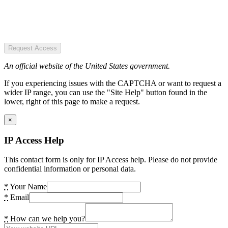
Request Access
An official website of the United States government.
If you experiencing issues with the CAPTCHA or want to request a
wider IP range, you can use the "Site Help" button found in the
lower, right of this page to make a request.
×
IP Access Help
This contact form is only for IP Access help. Please do not provide
confidential information or personal data.
*
Your Name
*
Email
*
How can we help you?