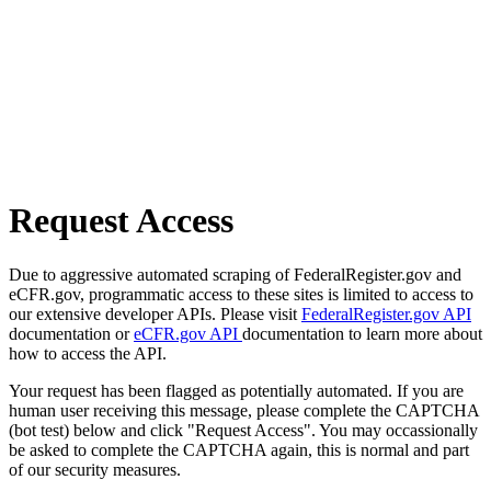
Request Access
Due to aggressive automated scraping of FederalRegister.gov and
eCFR.gov, programmatic access to these sites is limited to access to
our extensive developer APIs. Please visit
FederalRegister.gov API
documentation or
eCFR.gov API
documentation to learn more about
how to access the API.
Your request has been flagged as potentially automated. If you are
human user receiving this message, please complete the CAPTCHA
(bot test) below and click "Request Access". You may occassionally
be asked to complete the CAPTCHA again, this is normal and part
of our security measures.