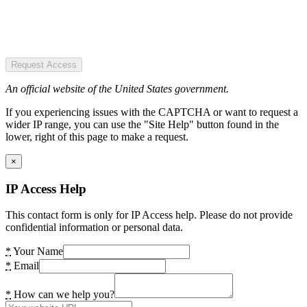
Request Access
An official website of the United States government.
If you experiencing issues with the CAPTCHA or want to request a
wider IP range, you can use the "Site Help" button found in the
lower, right of this page to make a request.
×
IP Access Help
This contact form is only for IP Access help. Please do not provide
confidential information or personal data.
*
Your Name
*
Email
*
How can we help you?