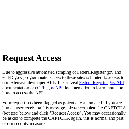
Request Access
Due to aggressive automated scraping of FederalRegister.gov and
eCFR.gov, programmatic access to these sites is limited to access to
our extensive developer APIs. Please visit
FederalRegister.gov API
documentation or
eCFR.gov API
documentation to learn more about
how to access the API.
Your request has been flagged as potentially automated. If you are
human user receiving this message, please complete the CAPTCHA
(bot test) below and click "Request Access". You may occassionally
be asked to complete the CAPTCHA again, this is normal and part
of our security measures.