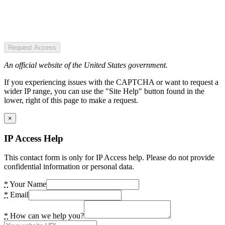
Request Access
An official website of the United States government.
If you experiencing issues with the CAPTCHA or want to request a
wider IP range, you can use the "Site Help" button found in the
lower, right of this page to make a request.
×
IP Access Help
This contact form is only for IP Access help. Please do not provide
confidential information or personal data.
*
Your Name
*
Email
*
How can we help you?