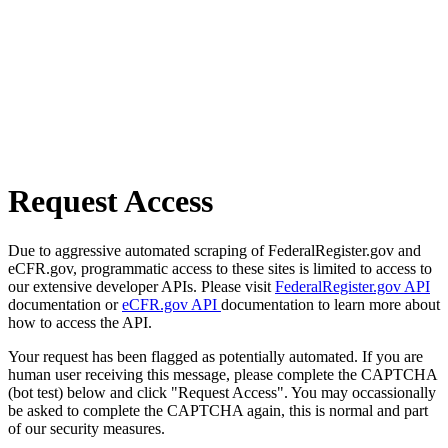
Request Access
Due to aggressive automated scraping of FederalRegister.gov and
eCFR.gov, programmatic access to these sites is limited to access to
our extensive developer APIs. Please visit
FederalRegister.gov API
documentation or
eCFR.gov API
documentation to learn more about
how to access the API.
Your request has been flagged as potentially automated. If you are
human user receiving this message, please complete the CAPTCHA
(bot test) below and click "Request Access". You may occassionally
be asked to complete the CAPTCHA again, this is normal and part
of our security measures.