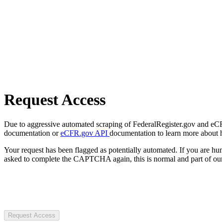
Request Access
Due to aggressive automated scraping of FederalRegister.gov and eCFR.
documentation or
eCFR.gov API
documentation to learn more about 
Your request has been flagged as potentially automated. If you are 
asked to complete the CAPTCHA again, this is normal and part of our
Request Access