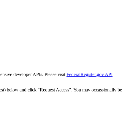
tensive developer APIs. Please visit
FederalRegister.gov API
est) below and click "Request Access". You may occassionally be