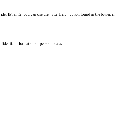
r IP range, you can use the "Site Help" button found in the lower, rig
nfidential information or personal data.