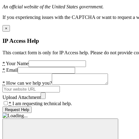
An official website of the United States government.
If you experiencing issues with the CAPTCHA or want to request a wide
×
IP Access Help
This contact form is only for IP Access help. Please do not provide co
*
Your Name
*
Email
*
How can we help you?
Upload Attachment
*
I am requesting technical help.