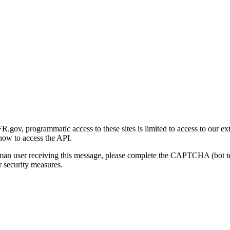
gov, programmatic access to these sites is limited to access to our ex
how to access the API.
human user receiving this message, please complete the CAPTCHA (bot t
 security measures.