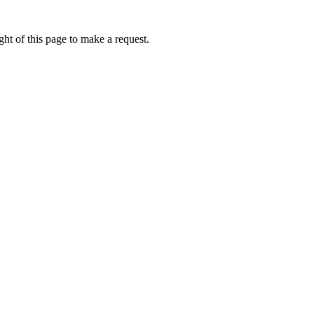
ht of this page to make a request.