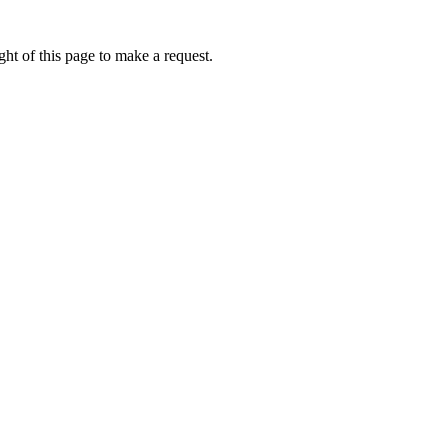
ht of this page to make a request.