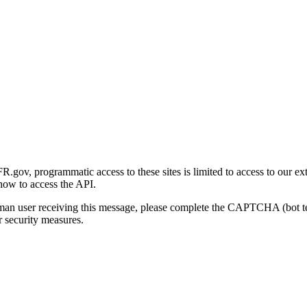
gov, programmatic access to these sites is limited to access to our ex
how to access the API.
human user receiving this message, please complete the CAPTCHA (bot t
 security measures.