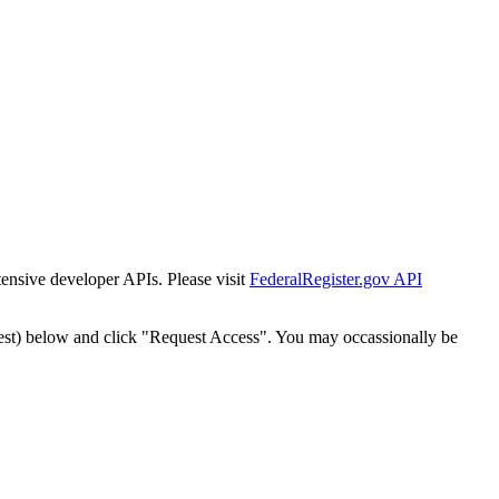
tensive developer APIs. Please visit
FederalRegister.gov API
est) below and click "Request Access". You may occassionally be