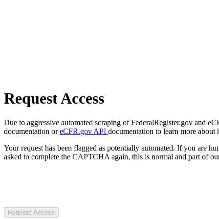
Request Access
Due to aggressive automated scraping of FederalRegister.gov and eCFR.
documentation or
eCFR.gov API
documentation to learn more about 
Your request has been flagged as potentially automated. If you are 
asked to complete the CAPTCHA again, this is normal and part of our
Request Access