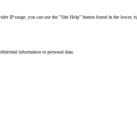
r IP range, you can use the "Site Help" button found in the lower, rig
nfidential information or personal data.