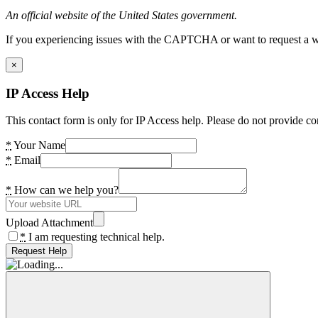
An official website of the United States government.
If you experiencing issues with the CAPTCHA or want to request a wide
×
IP Access Help
This contact form is only for IP Access help. Please do not provide co
*
Your Name
*
Email
*
How can we help you?
Upload Attachment
*
I am requesting technical help.