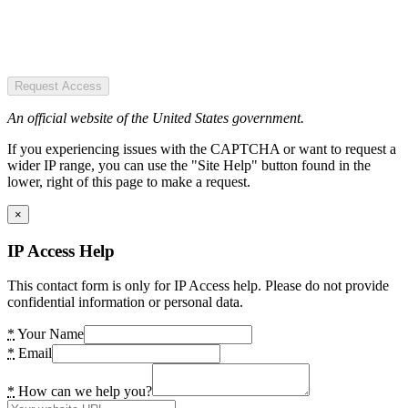
Request Access
An official website of the United States government.
If you experiencing issues with the CAPTCHA or want to request a
wider IP range, you can use the "Site Help" button found in the
lower, right of this page to make a request.
×
IP Access Help
This contact form is only for IP Access help. Please do not provide
confidential information or personal data.
*
Your Name
*
Email
*
How can we help you?