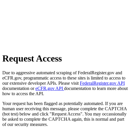
Request Access
Due to aggressive automated scraping of FederalRegister.gov and
eCFR.gov, programmatic access to these sites is limited to access to
our extensive developer APIs. Please visit
FederalRegister.gov API
documentation or
eCFR.gov API
documentation to learn more about
how to access the API.
Your request has been flagged as potentially automated. If you are
human user receiving this message, please complete the CAPTCHA
(bot test) below and click "Request Access". You may occassionally
be asked to complete the CAPTCHA again, this is normal and part
of our security measures.