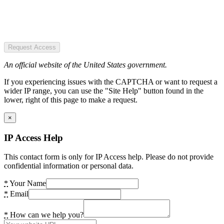
Request Access
An official website of the United States government.
If you experiencing issues with the CAPTCHA or want to request a
wider IP range, you can use the "Site Help" button found in the
lower, right of this page to make a request.
×
IP Access Help
This contact form is only for IP Access help. Please do not provide
confidential information or personal data.
*
Your Name
*
Email
*
How can we help you?