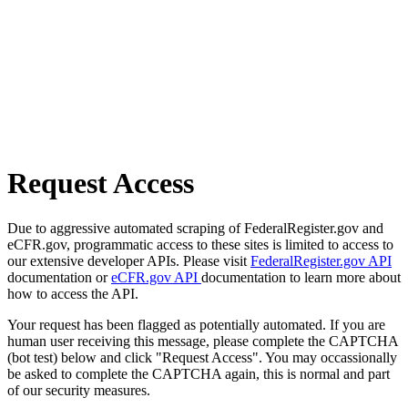
Request Access
Due to aggressive automated scraping of FederalRegister.gov and
eCFR.gov, programmatic access to these sites is limited to access to
our extensive developer APIs. Please visit
FederalRegister.gov API
documentation or
eCFR.gov API
documentation to learn more about
how to access the API.
Your request has been flagged as potentially automated. If you are
human user receiving this message, please complete the CAPTCHA
(bot test) below and click "Request Access". You may occassionally
be asked to complete the CAPTCHA again, this is normal and part
of our security measures.