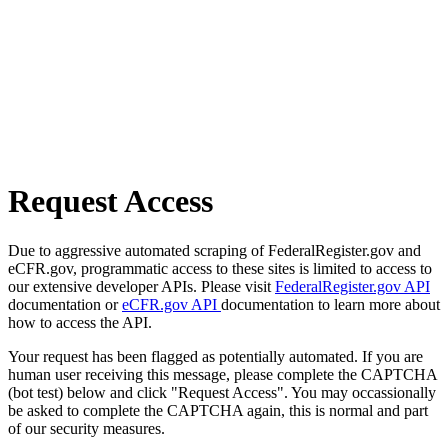
Request Access
Due to aggressive automated scraping of FederalRegister.gov and
eCFR.gov, programmatic access to these sites is limited to access to
our extensive developer APIs. Please visit
FederalRegister.gov API
documentation or
eCFR.gov API
documentation to learn more about
how to access the API.
Your request has been flagged as potentially automated. If you are
human user receiving this message, please complete the CAPTCHA
(bot test) below and click "Request Access". You may occassionally
be asked to complete the CAPTCHA again, this is normal and part
of our security measures.