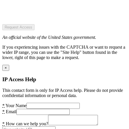
Request Access
An official website of the United States government.
If you experiencing issues with the CAPTCHA or want to request a
wider IP range, you can use the "Site Help" button found in the
lower, right of this page to make a request.
×
IP Access Help
This contact form is only for IP Access help. Please do not provide
confidential information or personal data.
*
Your Name
*
Email
*
How can we help you?