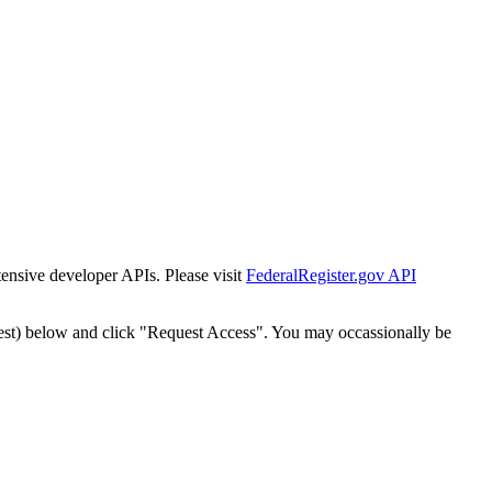
tensive developer APIs. Please visit
FederalRegister.gov API
est) below and click "Request Access". You may occassionally be