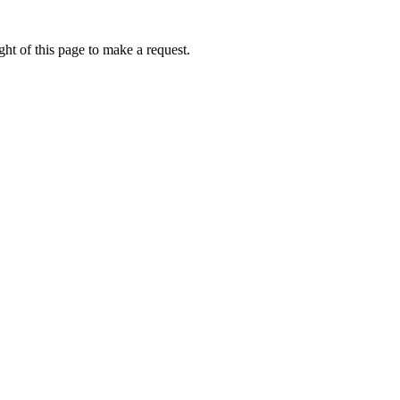
ht of this page to make a request.