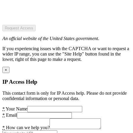
Request Access
An official website of the United States government.
If you experiencing issues with the CAPTCHA or want to request a
wider IP range, you can use the "Site Help" button found in the
lower, right of this page to make a request.
×
IP Access Help
This contact form is only for IP Access help. Please do not provide
confidential information or personal data.
*
Your Name
*
Email
*
How can we help you?