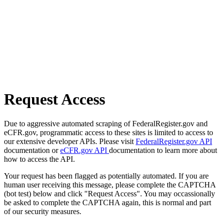
Request Access
Due to aggressive automated scraping of FederalRegister.gov and
eCFR.gov, programmatic access to these sites is limited to access to
our extensive developer APIs. Please visit
FederalRegister.gov API
documentation or
eCFR.gov API
documentation to learn more about
how to access the API.
Your request has been flagged as potentially automated. If you are
human user receiving this message, please complete the CAPTCHA
(bot test) below and click "Request Access". You may occassionally
be asked to complete the CAPTCHA again, this is normal and part
of our security measures.