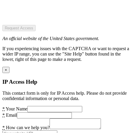
Request Access
An official website of the United States government.
If you experiencing issues with the CAPTCHA or want to request a
wider IP range, you can use the "Site Help" button found in the
lower, right of this page to make a request.
×
IP Access Help
This contact form is only for IP Access help. Please do not provide
confidential information or personal data.
*
Your Name
*
Email
*
How can we help you?