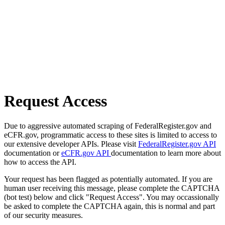
Request Access
Due to aggressive automated scraping of FederalRegister.gov and
eCFR.gov, programmatic access to these sites is limited to access to
our extensive developer APIs. Please visit
FederalRegister.gov API
documentation or
eCFR.gov API
documentation to learn more about
how to access the API.
Your request has been flagged as potentially automated. If you are
human user receiving this message, please complete the CAPTCHA
(bot test) below and click "Request Access". You may occassionally
be asked to complete the CAPTCHA again, this is normal and part
of our security measures.