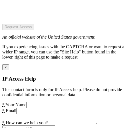
Request Access
An official website of the United States government.
If you experiencing issues with the CAPTCHA or want to request a
wider IP range, you can use the "Site Help" button found in the
lower, right of this page to make a request.
×
IP Access Help
This contact form is only for IP Access help. Please do not provide
confidential information or personal data.
*
Your Name
*
Email
*
How can we help you?