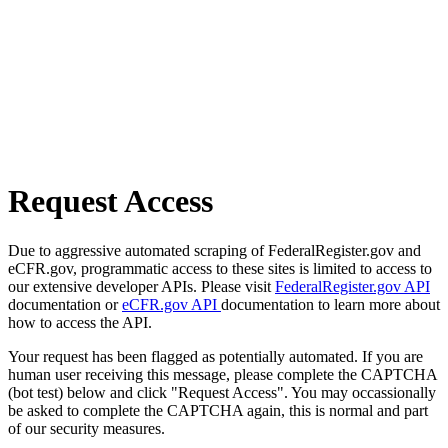
Request Access
Due to aggressive automated scraping of FederalRegister.gov and
eCFR.gov, programmatic access to these sites is limited to access to
our extensive developer APIs. Please visit
FederalRegister.gov API
documentation or
eCFR.gov API
documentation to learn more about
how to access the API.
Your request has been flagged as potentially automated. If you are
human user receiving this message, please complete the CAPTCHA
(bot test) below and click "Request Access". You may occassionally
be asked to complete the CAPTCHA again, this is normal and part
of our security measures.