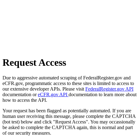
Request Access
Due to aggressive automated scraping of FederalRegister.gov and
eCFR.gov, programmatic access to these sites is limited to access to
our extensive developer APIs. Please visit
FederalRegister.gov API
documentation or
eCFR.gov API
documentation to learn more about
how to access the API.
Your request has been flagged as potentially automated. If you are
human user receiving this message, please complete the CAPTCHA
(bot test) below and click "Request Access". You may occassionally
be asked to complete the CAPTCHA again, this is normal and part
of our security measures.