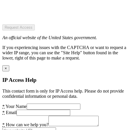
Request Access
An official website of the United States government.
If you experiencing issues with the CAPTCHA or want to request a
wider IP range, you can use the "Site Help" button found in the
lower, right of this page to make a request.
×
IP Access Help
This contact form is only for IP Access help. Please do not provide
confidential information or personal data.
*
Your Name
*
Email
*
How can we help you?