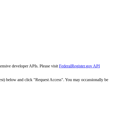
tensive developer APIs. Please visit
FederalRegister.gov API
est) below and click "Request Access". You may occassionally be