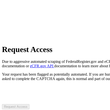
Request Access
Due to aggressive automated scraping of FederalRegister.gov and eCFR.
documentation or
eCFR.gov API
documentation to learn more about 
Your request has been flagged as potentially automated. If you are 
asked to complete the CAPTCHA again, this is normal and part of our
Request Access