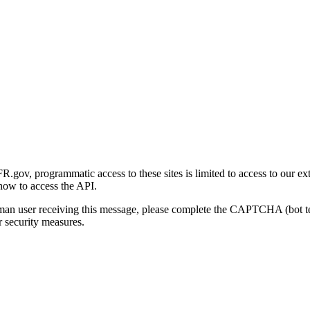
gov, programmatic access to these sites is limited to access to our ex
how to access the API.
human user receiving this message, please complete the CAPTCHA (bot t
 security measures.