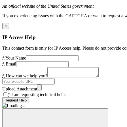
An official website of the United States government.
If you experiencing issues with the CAPTCHA or want to request a wide
×
IP Access Help
This contact form is only for IP Access help. Please do not provide co
*
Your Name
*
Email
*
How can we help you?
Upload Attachment
*
I am requesting technical help.