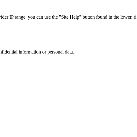
r IP range, you can use the "Site Help" button found in the lower, rig
nfidential information or personal data.