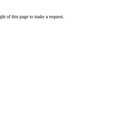
ht of this page to make a request.