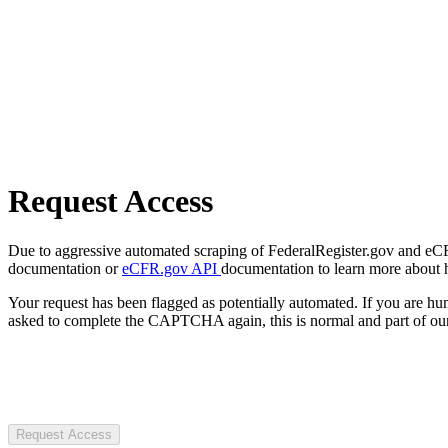
Request Access
Due to aggressive automated scraping of FederalRegister.gov and eCFR.
documentation or
eCFR.gov API
documentation to learn more about 
Your request has been flagged as potentially automated. If you are 
asked to complete the CAPTCHA again, this is normal and part of our
Request Access