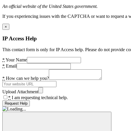
An official website of the United States government.
If you experiencing issues with the CAPTCHA or want to request a wide
×
IP Access Help
This contact form is only for IP Access help. Please do not provide co
*
Your Name
*
Email
*
How can we help you?
Upload Attachment
*
I am requesting technical help.