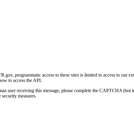
gov, programmatic access to these sites is limited to access to our ex
how to access the API.
human user receiving this message, please complete the CAPTCHA (bot t
 security measures.