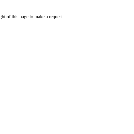
ht of this page to make a request.