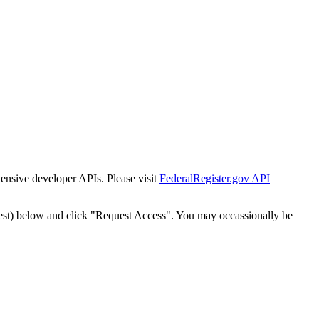
tensive developer APIs. Please visit
FederalRegister.gov API
est) below and click "Request Access". You may occassionally be