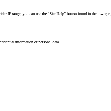
r IP range, you can use the "Site Help" button found in the lower, rig
nfidential information or personal data.