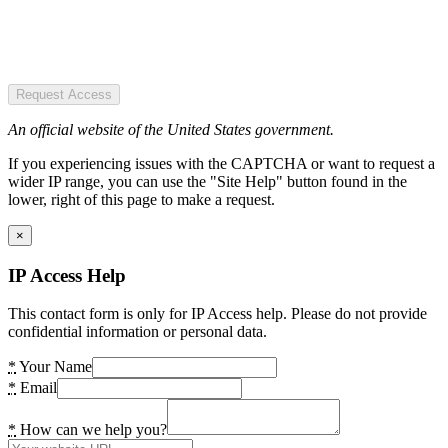
Request Access
An official website of the United States government.
If you experiencing issues with the CAPTCHA or want to request a
wider IP range, you can use the "Site Help" button found in the
lower, right of this page to make a request.
×
IP Access Help
This contact form is only for IP Access help. Please do not provide
confidential information or personal data.
*
Your Name
*
Email
*
How can we help you?