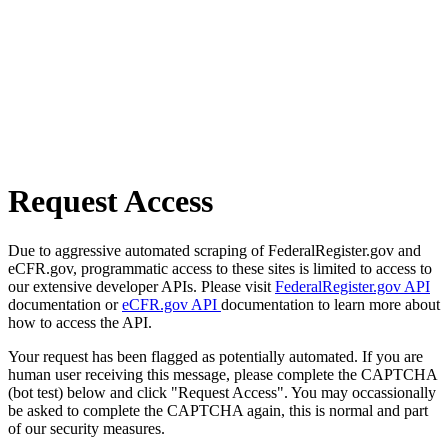
Request Access
Due to aggressive automated scraping of FederalRegister.gov and
eCFR.gov, programmatic access to these sites is limited to access to
our extensive developer APIs. Please visit
FederalRegister.gov API
documentation or
eCFR.gov API
documentation to learn more about
how to access the API.
Your request has been flagged as potentially automated. If you are
human user receiving this message, please complete the CAPTCHA
(bot test) below and click "Request Access". You may occassionally
be asked to complete the CAPTCHA again, this is normal and part
of our security measures.