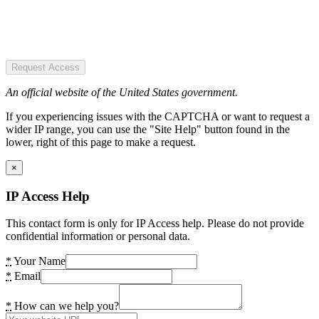
Request Access
An official website of the United States government.
If you experiencing issues with the CAPTCHA or want to request a
wider IP range, you can use the "Site Help" button found in the
lower, right of this page to make a request.
×
IP Access Help
This contact form is only for IP Access help. Please do not provide
confidential information or personal data.
*
Your Name
*
Email
*
How can we help you?