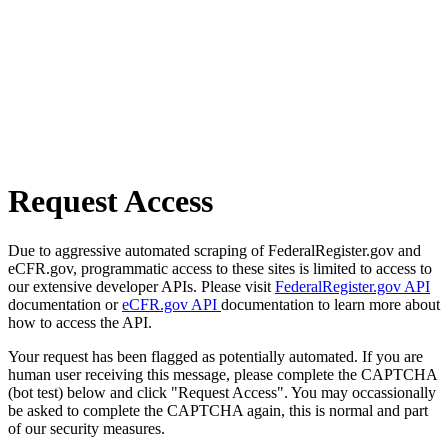
Request Access
Due to aggressive automated scraping of FederalRegister.gov and
eCFR.gov, programmatic access to these sites is limited to access to
our extensive developer APIs. Please visit
FederalRegister.gov API
documentation or
eCFR.gov API
documentation to learn more about
how to access the API.
Your request has been flagged as potentially automated. If you are
human user receiving this message, please complete the CAPTCHA
(bot test) below and click "Request Access". You may occassionally
be asked to complete the CAPTCHA again, this is normal and part
of our security measures.