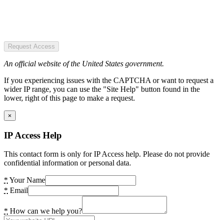
Request Access
An official website of the United States government.
If you experiencing issues with the CAPTCHA or want to request a
wider IP range, you can use the "Site Help" button found in the
lower, right of this page to make a request.
×
IP Access Help
This contact form is only for IP Access help. Please do not provide
confidential information or personal data.
*
Your Name
*
Email
*
How can we help you?