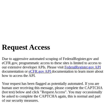
Request Access
Due to aggressive automated scraping of FederalRegister.gov and
eCFR.gov, programmatic access to these sites is limited to access to
our extensive developer APIs. Please visit
FederalRegister.gov API
documentation or
eCFR.gov API
documentation to learn more about
how to access the API.
Your request has been flagged as potentially automated. If you are
human user receiving this message, please complete the CAPTCHA
(bot test) below and click "Request Access". You may occassionally
be asked to complete the CAPTCHA again, this is normal and part
of our security measures.