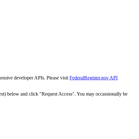
tensive developer APIs. Please visit
FederalRegister.gov API
est) below and click "Request Access". You may occassionally be