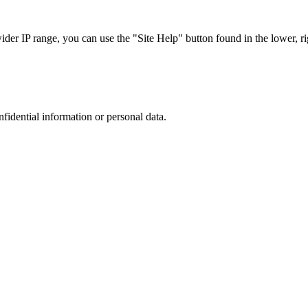
r IP range, you can use the "Site Help" button found in the lower, rig
nfidential information or personal data.