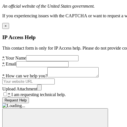
An official website of the United States government.
If you experiencing issues with the CAPTCHA or want to request a wide
×
IP Access Help
This contact form is only for IP Access help. Please do not provide co
*
Your Name
*
Email
*
How can we help you?
Upload Attachment
*
I am requesting technical help.