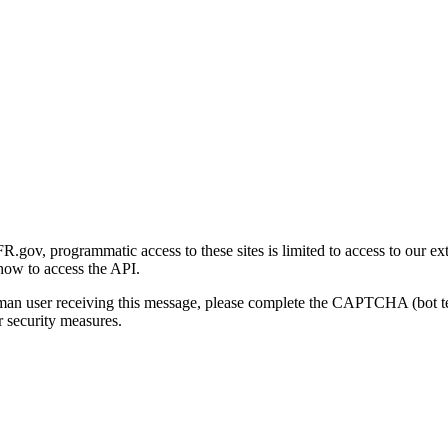
gov, programmatic access to these sites is limited to access to our ex
how to access the API.
human user receiving this message, please complete the CAPTCHA (bot t
 security measures.