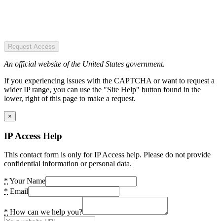
Request Access
An official website of the United States government.
If you experiencing issues with the CAPTCHA or want to request a
wider IP range, you can use the "Site Help" button found in the
lower, right of this page to make a request.
×
IP Access Help
This contact form is only for IP Access help. Please do not provide
confidential information or personal data.
*
Your Name
*
Email
*
How can we help you?