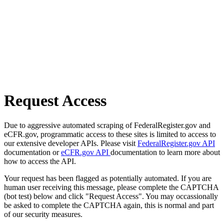
Request Access
Due to aggressive automated scraping of FederalRegister.gov and
eCFR.gov, programmatic access to these sites is limited to access to
our extensive developer APIs. Please visit
FederalRegister.gov API
documentation or
eCFR.gov API
documentation to learn more about
how to access the API.
Your request has been flagged as potentially automated. If you are
human user receiving this message, please complete the CAPTCHA
(bot test) below and click "Request Access". You may occassionally
be asked to complete the CAPTCHA again, this is normal and part
of our security measures.