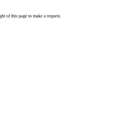
ht of this page to make a request.