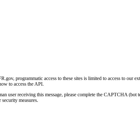
gov, programmatic access to these sites is limited to access to our ex
how to access the API.
human user receiving this message, please complete the CAPTCHA (bot t
 security measures.