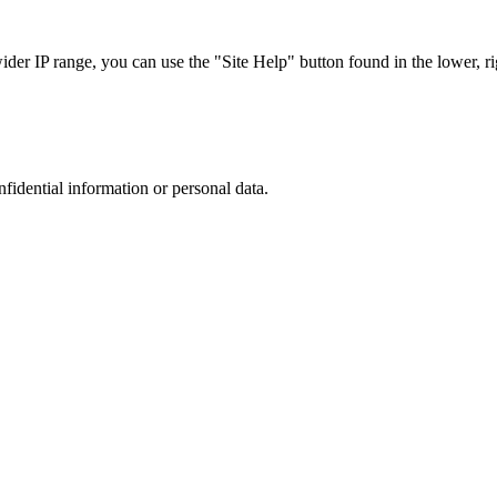
r IP range, you can use the "Site Help" button found in the lower, rig
nfidential information or personal data.