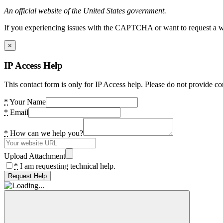
An official website of the United States government.
If you experiencing issues with the CAPTCHA or want to request a wide
×
IP Access Help
This contact form is only for IP Access help. Please do not provide co
*
Your Name
*
Email
*
How can we help you?
Upload Attachment
*
I am requesting technical help.