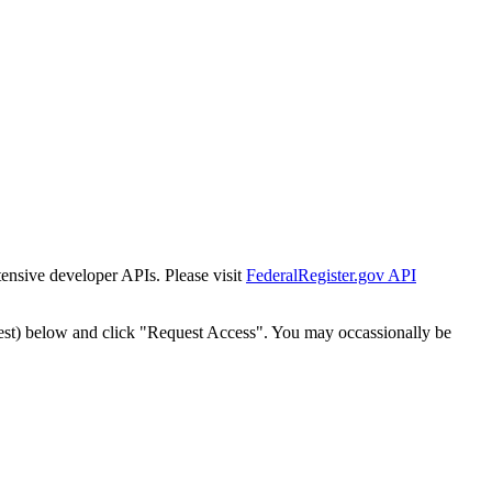
tensive developer APIs. Please visit
FederalRegister.gov API
est) below and click "Request Access". You may occassionally be