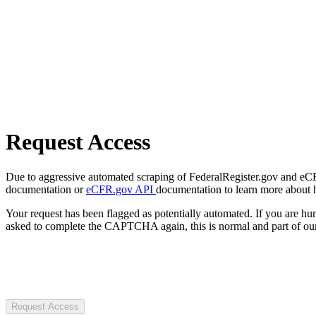
Request Access
Due to aggressive automated scraping of FederalRegister.gov and eCFR.
documentation or
eCFR.gov API
documentation to learn more about 
Your request has been flagged as potentially automated. If you are 
asked to complete the CAPTCHA again, this is normal and part of our
Request Access