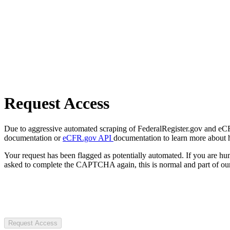
Request Access
Due to aggressive automated scraping of FederalRegister.gov and eCFR.
documentation or
eCFR.gov API
documentation to learn more about 
Your request has been flagged as potentially automated. If you are 
asked to complete the CAPTCHA again, this is normal and part of our
Request Access