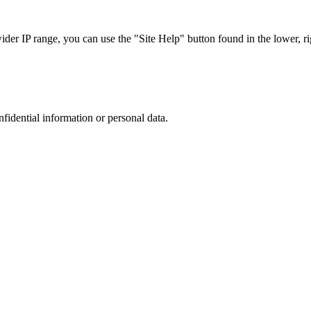
r IP range, you can use the "Site Help" button found in the lower, rig
nfidential information or personal data.