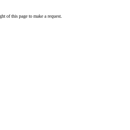
ht of this page to make a request.