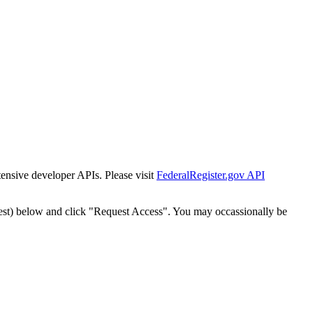
tensive developer APIs. Please visit
FederalRegister.gov API
est) below and click "Request Access". You may occassionally be