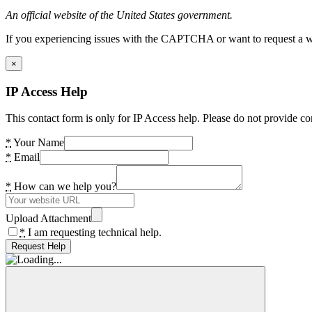
An official website of the United States government.
If you experiencing issues with the CAPTCHA or want to request a wide
×
IP Access Help
This contact form is only for IP Access help. Please do not provide co
*
Your Name
*
Email
*
How can we help you?
Upload Attachment
*
I am requesting technical help.