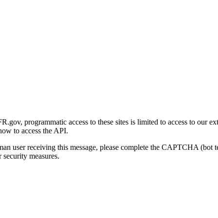
gov, programmatic access to these sites is limited to access to our ex
how to access the API.
human user receiving this message, please complete the CAPTCHA (bot t
 security measures.