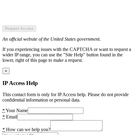
Request Access
An official website of the United States government.
If you experiencing issues with the CAPTCHA or want to request a
wider IP range, you can use the "Site Help" button found in the
lower, right of this page to make a request.
×
IP Access Help
This contact form is only for IP Access help. Please do not provide
confidential information or personal data.
*
Your Name
*
Email
*
How can we help you?