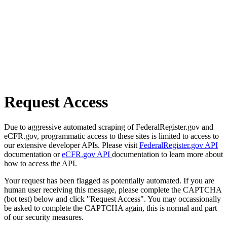
Request Access
Due to aggressive automated scraping of FederalRegister.gov and
eCFR.gov, programmatic access to these sites is limited to access to
our extensive developer APIs. Please visit
FederalRegister.gov API
documentation or
eCFR.gov API
documentation to learn more about
how to access the API.
Your request has been flagged as potentially automated. If you are
human user receiving this message, please complete the CAPTCHA
(bot test) below and click "Request Access". You may occassionally
be asked to complete the CAPTCHA again, this is normal and part
of our security measures.