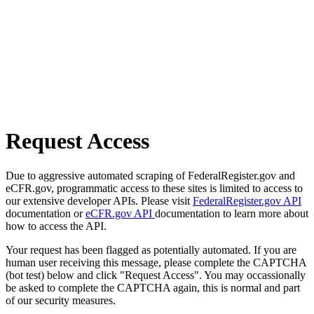
Request Access
Due to aggressive automated scraping of FederalRegister.gov and
eCFR.gov, programmatic access to these sites is limited to access to
our extensive developer APIs. Please visit
FederalRegister.gov API
documentation or
eCFR.gov API
documentation to learn more about
how to access the API.
Your request has been flagged as potentially automated. If you are
human user receiving this message, please complete the CAPTCHA
(bot test) below and click "Request Access". You may occassionally
be asked to complete the CAPTCHA again, this is normal and part
of our security measures.