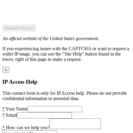
Request Access
An official website of the United States government.
If you experiencing issues with the CAPTCHA or want to request a
wider IP range, you can use the "Site Help" button found in the
lower, right of this page to make a request.
×
IP Access Help
This contact form is only for IP Access help. Please do not provide
confidential information or personal data.
*
Your Name
*
Email
*
How can we help you?