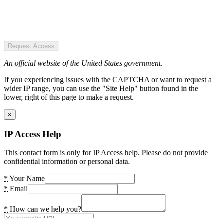
Request Access
An official website of the United States government.
If you experiencing issues with the CAPTCHA or want to request a
wider IP range, you can use the "Site Help" button found in the
lower, right of this page to make a request.
×
IP Access Help
This contact form is only for IP Access help. Please do not provide
confidential information or personal data.
*
Your Name
*
Email
*
How can we help you?