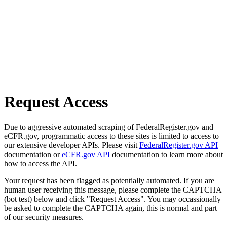
Request Access
Due to aggressive automated scraping of FederalRegister.gov and
eCFR.gov, programmatic access to these sites is limited to access to
our extensive developer APIs. Please visit
FederalRegister.gov API
documentation or
eCFR.gov API
documentation to learn more about
how to access the API.
Your request has been flagged as potentially automated. If you are
human user receiving this message, please complete the CAPTCHA
(bot test) below and click "Request Access". You may occassionally
be asked to complete the CAPTCHA again, this is normal and part
of our security measures.