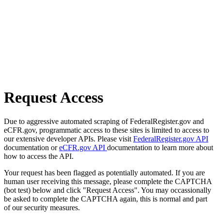
Request Access
Due to aggressive automated scraping of FederalRegister.gov and
eCFR.gov, programmatic access to these sites is limited to access to
our extensive developer APIs. Please visit
FederalRegister.gov API
documentation or
eCFR.gov API
documentation to learn more about
how to access the API.
Your request has been flagged as potentially automated. If you are
human user receiving this message, please complete the CAPTCHA
(bot test) below and click "Request Access". You may occassionally
be asked to complete the CAPTCHA again, this is normal and part
of our security measures.