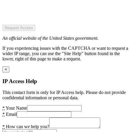
Request Access
An official website of the United States government.
If you experiencing issues with the CAPTCHA or want to request a
wider IP range, you can use the "Site Help" button found in the
lower, right of this page to make a request.
×
IP Access Help
This contact form is only for IP Access help. Please do not provide
confidential information or personal data.
*
Your Name
*
Email
*
How can we help you?