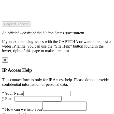
Request Access
An official website of the United States government.
If you experiencing issues with the CAPTCHA or want to request a
wider IP range, you can use the "Site Help" button found in the
lower, right of this page to make a request.
×
IP Access Help
This contact form is only for IP Access help. Please do not provide
confidential information or personal data.
*
Your Name
*
Email
*
How can we help you?