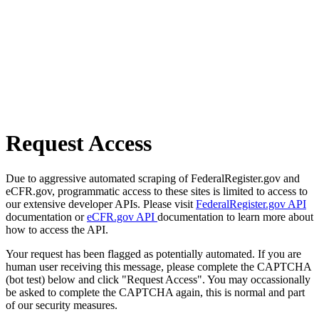
Request Access
Due to aggressive automated scraping of FederalRegister.gov and
eCFR.gov, programmatic access to these sites is limited to access to
our extensive developer APIs. Please visit
FederalRegister.gov API
documentation or
eCFR.gov API
documentation to learn more about
how to access the API.
Your request has been flagged as potentially automated. If you are
human user receiving this message, please complete the CAPTCHA
(bot test) below and click "Request Access". You may occassionally
be asked to complete the CAPTCHA again, this is normal and part
of our security measures.