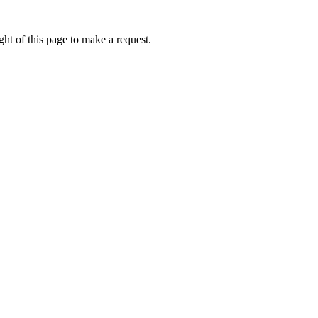
ht of this page to make a request.