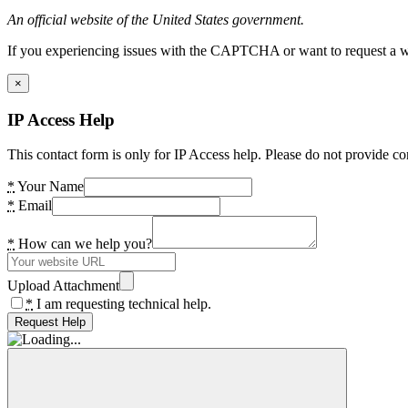
An official website of the United States government.
If you experiencing issues with the CAPTCHA or want to request a wide
×
IP Access Help
This contact form is only for IP Access help. Please do not provide co
*
Your Name
*
Email
*
How can we help you?
Upload Attachment
*
I am requesting technical help.