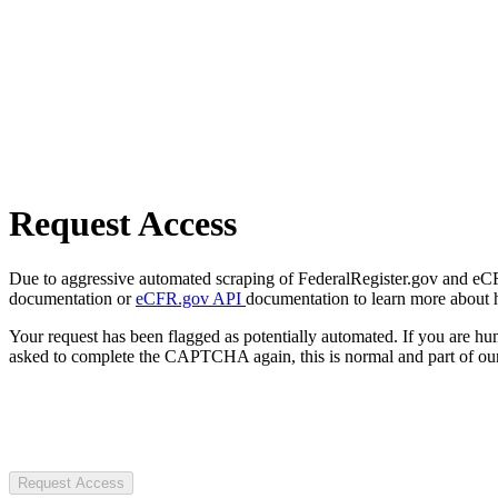
Request Access
Due to aggressive automated scraping of FederalRegister.gov and eCFR.
documentation or
eCFR.gov API
documentation to learn more about 
Your request has been flagged as potentially automated. If you are 
asked to complete the CAPTCHA again, this is normal and part of our
Request Access