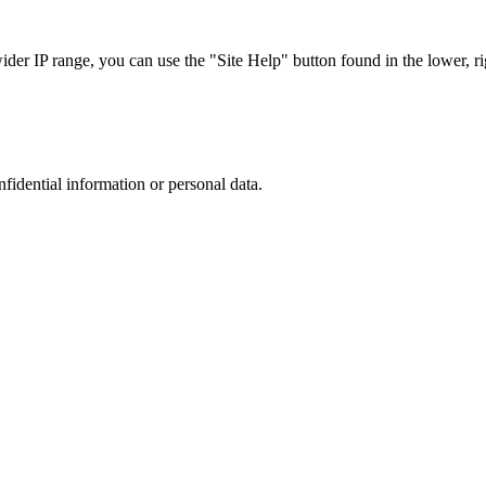
r IP range, you can use the "Site Help" button found in the lower, rig
nfidential information or personal data.