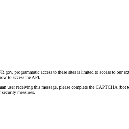
gov, programmatic access to these sites is limited to access to our ex
how to access the API.
human user receiving this message, please complete the CAPTCHA (bot t
 security measures.