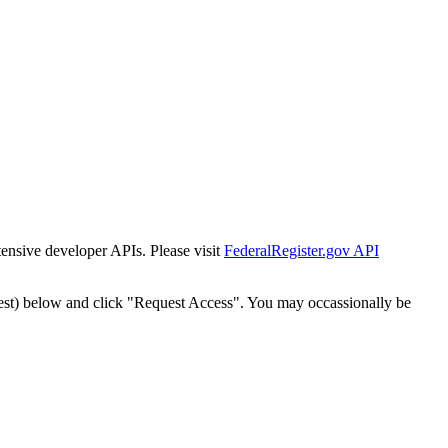
tensive developer APIs. Please visit
FederalRegister.gov API
est) below and click "Request Access". You may occassionally be