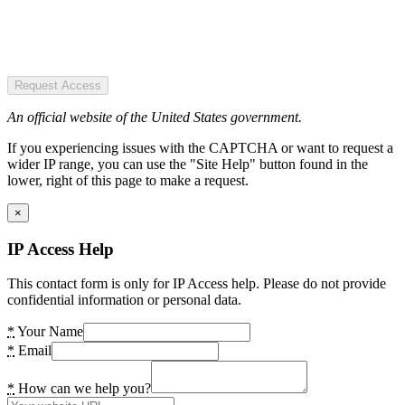
Request Access
An official website of the United States government.
If you experiencing issues with the CAPTCHA or want to request a
wider IP range, you can use the "Site Help" button found in the
lower, right of this page to make a request.
×
IP Access Help
This contact form is only for IP Access help. Please do not provide
confidential information or personal data.
*
Your Name
*
Email
*
How can we help you?