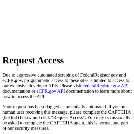
Request Access
Due to aggressive automated scraping of FederalRegister.gov and
eCFR.gov, programmatic access to these sites is limited to access to
our extensive developer APIs. Please visit
FederalRegister.gov API
documentation or
eCFR.gov API
documentation to learn more about
how to access the API.
Your request has been flagged as potentially automated. If you are
human user receiving this message, please complete the CAPTCHA
(bot test) below and click "Request Access". You may occassionally
be asked to complete the CAPTCHA again, this is normal and part
of our security measures.