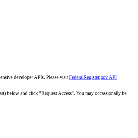
tensive developer APIs. Please visit
FederalRegister.gov API
est) below and click "Request Access". You may occassionally be