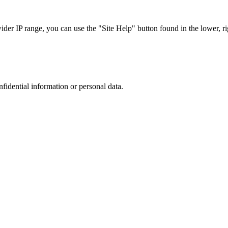
r IP range, you can use the "Site Help" button found in the lower, rig
nfidential information or personal data.