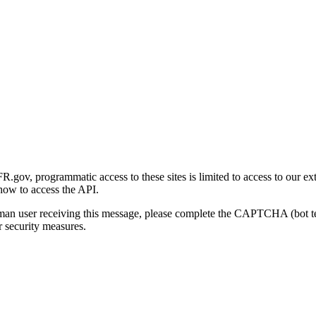
gov, programmatic access to these sites is limited to access to our ex
how to access the API.
human user receiving this message, please complete the CAPTCHA (bot t
 security measures.