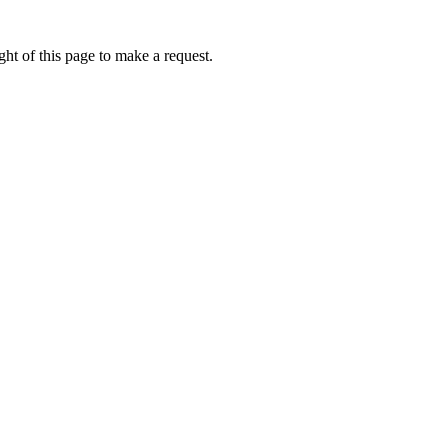
ht of this page to make a request.