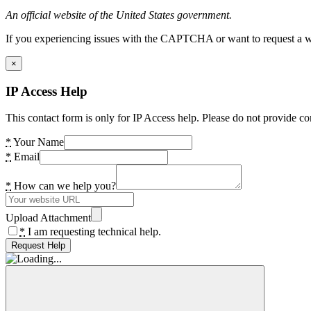
An official website of the United States government.
If you experiencing issues with the CAPTCHA or want to request a wide
×
IP Access Help
This contact form is only for IP Access help. Please do not provide co
*
Your Name
*
Email
*
How can we help you?
Upload Attachment
*
I am requesting technical help.