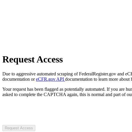
Request Access
Due to aggressive automated scraping of FederalRegister.gov and eCFR.
documentation or
eCFR.gov API
documentation to learn more about 
Your request has been flagged as potentially automated. If you are 
asked to complete the CAPTCHA again, this is normal and part of our
Request Access