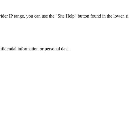
r IP range, you can use the "Site Help" button found in the lower, rig
nfidential information or personal data.