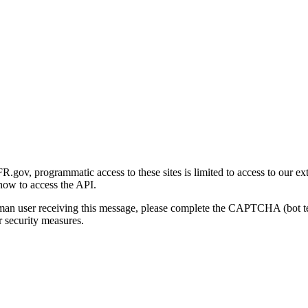
gov, programmatic access to these sites is limited to access to our ex
how to access the API.
human user receiving this message, please complete the CAPTCHA (bot t
 security measures.