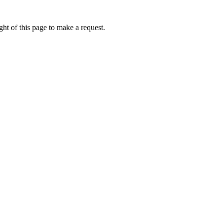
ht of this page to make a request.