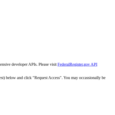
tensive developer APIs. Please visit
FederalRegister.gov API
est) below and click "Request Access". You may occassionally be