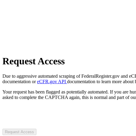
Request Access
Due to aggressive automated scraping of FederalRegister.gov and eCFR.
documentation or
eCFR.gov API
documentation to learn more about 
Your request has been flagged as potentially automated. If you are 
asked to complete the CAPTCHA again, this is normal and part of our
Request Access