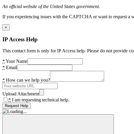
An official website of the United States government.
If you experiencing issues with the CAPTCHA or want to request a wide
×
IP Access Help
This contact form is only for IP Access help. Please do not provide co
*
Your Name
*
Email
*
How can we help you?
Upload Attachment
*
I am requesting technical help.