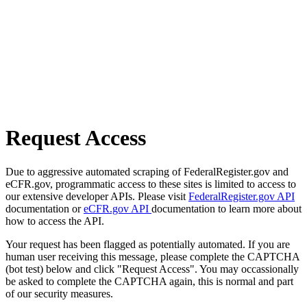
Request Access
Due to aggressive automated scraping of FederalRegister.gov and
eCFR.gov, programmatic access to these sites is limited to access to
our extensive developer APIs. Please visit
FederalRegister.gov API
documentation or
eCFR.gov API
documentation to learn more about
how to access the API.
Your request has been flagged as potentially automated. If you are
human user receiving this message, please complete the CAPTCHA
(bot test) below and click "Request Access". You may occassionally
be asked to complete the CAPTCHA again, this is normal and part
of our security measures.