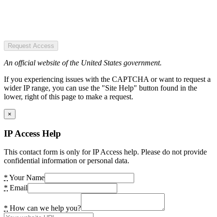
Request Access
An official website of the United States government.
If you experiencing issues with the CAPTCHA or want to request a
wider IP range, you can use the "Site Help" button found in the
lower, right of this page to make a request.
×
IP Access Help
This contact form is only for IP Access help. Please do not provide
confidential information or personal data.
*
Your Name
*
Email
*
How can we help you?