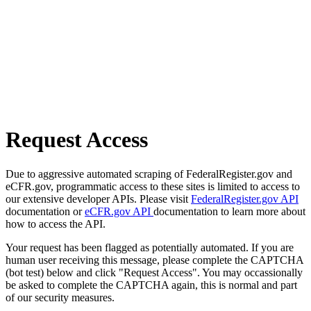
Request Access
Due to aggressive automated scraping of FederalRegister.gov and
eCFR.gov, programmatic access to these sites is limited to access to
our extensive developer APIs. Please visit
FederalRegister.gov API
documentation or
eCFR.gov API
documentation to learn more about
how to access the API.
Your request has been flagged as potentially automated. If you are
human user receiving this message, please complete the CAPTCHA
(bot test) below and click "Request Access". You may occassionally
be asked to complete the CAPTCHA again, this is normal and part
of our security measures.