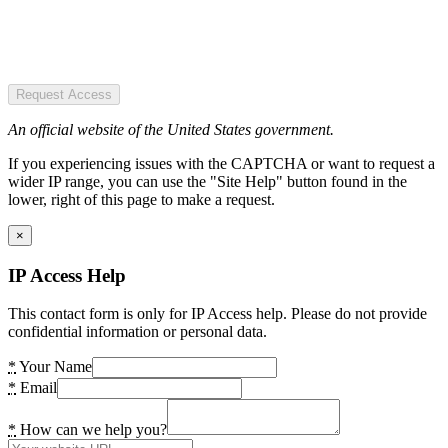
Request Access
An official website of the United States government.
If you experiencing issues with the CAPTCHA or want to request a
wider IP range, you can use the "Site Help" button found in the
lower, right of this page to make a request.
×
IP Access Help
This contact form is only for IP Access help. Please do not provide
confidential information or personal data.
*
Your Name
*
Email
*
How can we help you?