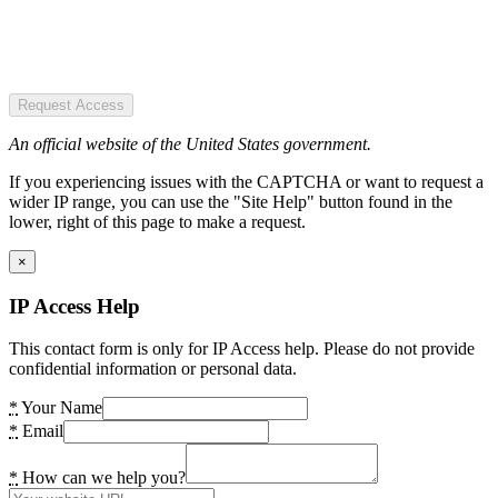
Request Access
An official website of the United States government.
If you experiencing issues with the CAPTCHA or want to request a
wider IP range, you can use the "Site Help" button found in the
lower, right of this page to make a request.
×
IP Access Help
This contact form is only for IP Access help. Please do not provide
confidential information or personal data.
*
Your Name
*
Email
*
How can we help you?