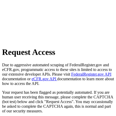
Request Access
Due to aggressive automated scraping of FederalRegister.gov and
eCFR.gov, programmatic access to these sites is limited to access to
our extensive developer APIs. Please visit
FederalRegister.gov API
documentation or
eCFR.gov API
documentation to learn more about
how to access the API.
Your request has been flagged as potentially automated. If you are
human user receiving this message, please complete the CAPTCHA
(bot test) below and click "Request Access". You may occassionally
be asked to complete the CAPTCHA again, this is normal and part
of our security measures.