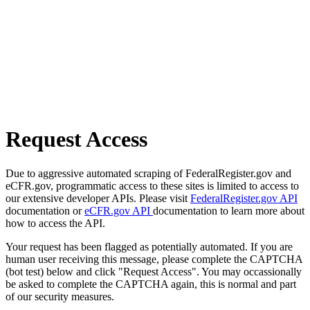
Request Access
Due to aggressive automated scraping of FederalRegister.gov and
eCFR.gov, programmatic access to these sites is limited to access to
our extensive developer APIs. Please visit
FederalRegister.gov API
documentation or
eCFR.gov API
documentation to learn more about
how to access the API.
Your request has been flagged as potentially automated. If you are
human user receiving this message, please complete the CAPTCHA
(bot test) below and click "Request Access". You may occassionally
be asked to complete the CAPTCHA again, this is normal and part
of our security measures.