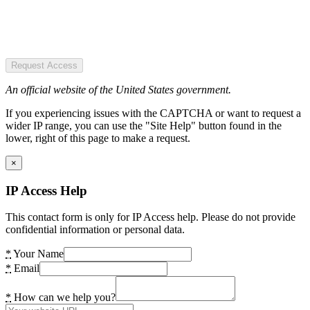
Request Access
An official website of the United States government.
If you experiencing issues with the CAPTCHA or want to request a
wider IP range, you can use the "Site Help" button found in the
lower, right of this page to make a request.
×
IP Access Help
This contact form is only for IP Access help. Please do not provide
confidential information or personal data.
*
Your Name
*
Email
*
How can we help you?