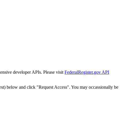
tensive developer APIs. Please visit
FederalRegister.gov API
est) below and click "Request Access". You may occassionally be