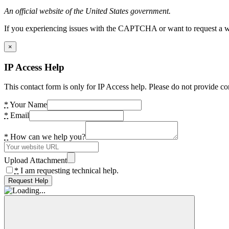
An official website of the United States government.
If you experiencing issues with the CAPTCHA or want to request a wide
×
IP Access Help
This contact form is only for IP Access help. Please do not provide co
*
Your Name
*
Email
*
How can we help you?
Upload Attachment
*
I am requesting technical help.