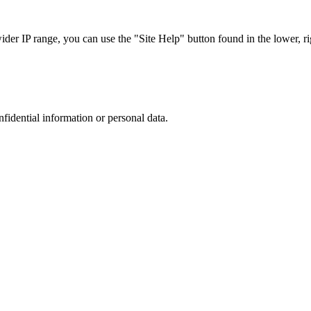
r IP range, you can use the "Site Help" button found in the lower, rig
nfidential information or personal data.