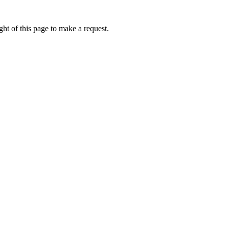
ht of this page to make a request.