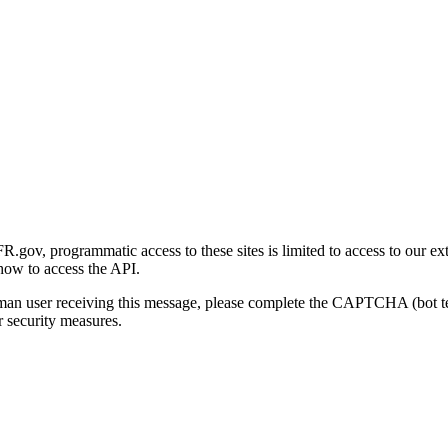
gov, programmatic access to these sites is limited to access to our ex
how to access the API.
human user receiving this message, please complete the CAPTCHA (bot t
 security measures.