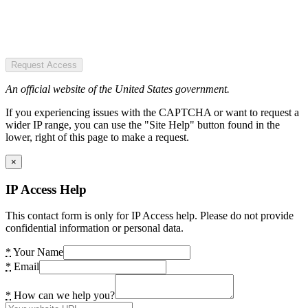
Request Access
An official website of the United States government.
If you experiencing issues with the CAPTCHA or want to request a
wider IP range, you can use the "Site Help" button found in the
lower, right of this page to make a request.
×
IP Access Help
This contact form is only for IP Access help. Please do not provide
confidential information or personal data.
*
Your Name
*
Email
*
How can we help you?