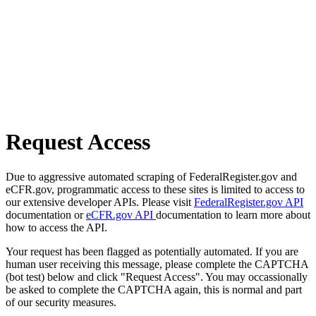
Request Access
Due to aggressive automated scraping of FederalRegister.gov and
eCFR.gov, programmatic access to these sites is limited to access to
our extensive developer APIs. Please visit
FederalRegister.gov API
documentation or
eCFR.gov API
documentation to learn more about
how to access the API.
Your request has been flagged as potentially automated. If you are
human user receiving this message, please complete the CAPTCHA
(bot test) below and click "Request Access". You may occassionally
be asked to complete the CAPTCHA again, this is normal and part
of our security measures.