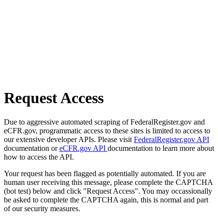
Request Access
Due to aggressive automated scraping of FederalRegister.gov and
eCFR.gov, programmatic access to these sites is limited to access to
our extensive developer APIs. Please visit
FederalRegister.gov API
documentation or
eCFR.gov API
documentation to learn more about
how to access the API.
Your request has been flagged as potentially automated. If you are
human user receiving this message, please complete the CAPTCHA
(bot test) below and click "Request Access". You may occassionally
be asked to complete the CAPTCHA again, this is normal and part
of our security measures.