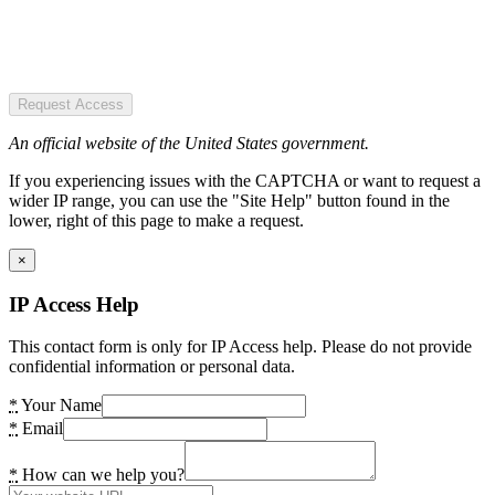
Request Access
An official website of the United States government.
If you experiencing issues with the CAPTCHA or want to request a
wider IP range, you can use the "Site Help" button found in the
lower, right of this page to make a request.
×
IP Access Help
This contact form is only for IP Access help. Please do not provide
confidential information or personal data.
*
Your Name
*
Email
*
How can we help you?