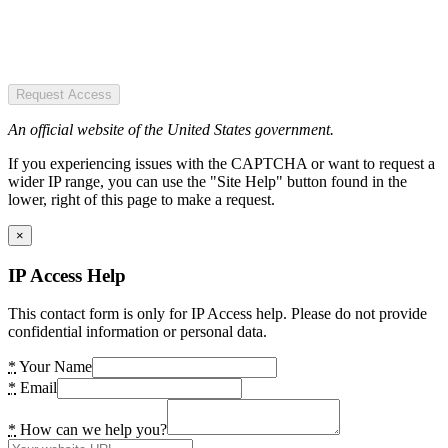
Request Access
An official website of the United States government.
If you experiencing issues with the CAPTCHA or want to request a
wider IP range, you can use the "Site Help" button found in the
lower, right of this page to make a request.
×
IP Access Help
This contact form is only for IP Access help. Please do not provide
confidential information or personal data.
*
Your Name
*
Email
*
How can we help you?