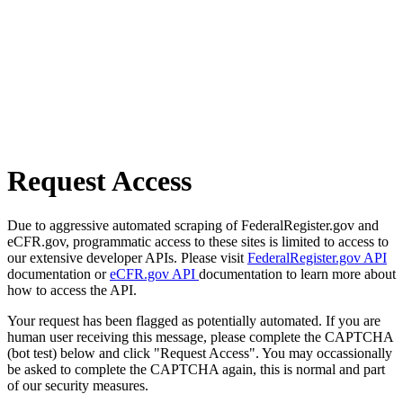
Request Access
Due to aggressive automated scraping of FederalRegister.gov and
eCFR.gov, programmatic access to these sites is limited to access to
our extensive developer APIs. Please visit
FederalRegister.gov API
documentation or
eCFR.gov API
documentation to learn more about
how to access the API.
Your request has been flagged as potentially automated. If you are
human user receiving this message, please complete the CAPTCHA
(bot test) below and click "Request Access". You may occassionally
be asked to complete the CAPTCHA again, this is normal and part
of our security measures.