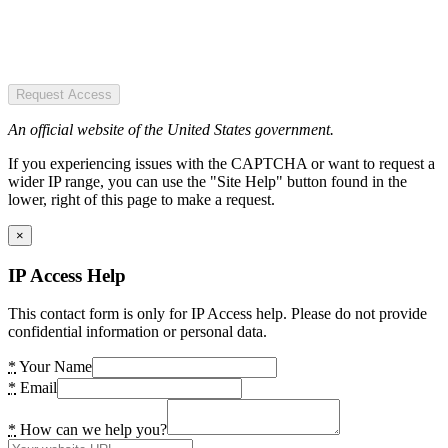
Request Access
An official website of the United States government.
If you experiencing issues with the CAPTCHA or want to request a
wider IP range, you can use the "Site Help" button found in the
lower, right of this page to make a request.
×
IP Access Help
This contact form is only for IP Access help. Please do not provide
confidential information or personal data.
*
Your Name
*
Email
*
How can we help you?