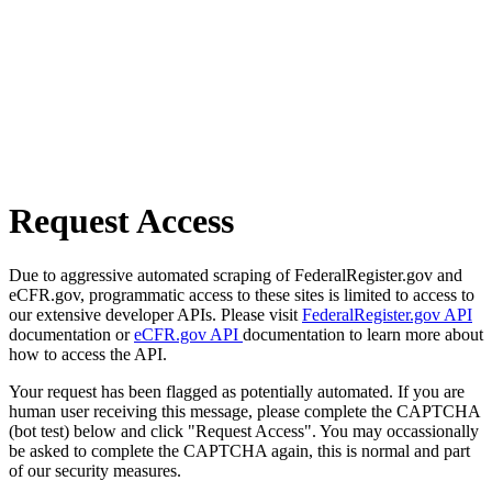
Request Access
Due to aggressive automated scraping of FederalRegister.gov and
eCFR.gov, programmatic access to these sites is limited to access to
our extensive developer APIs. Please visit
FederalRegister.gov API
documentation or
eCFR.gov API
documentation to learn more about
how to access the API.
Your request has been flagged as potentially automated. If you are
human user receiving this message, please complete the CAPTCHA
(bot test) below and click "Request Access". You may occassionally
be asked to complete the CAPTCHA again, this is normal and part
of our security measures.