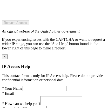
Request Access
An official website of the United States government.
If you experiencing issues with the CAPTCHA or want to request a
wider IP range, you can use the "Site Help" button found in the
lower, right of this page to make a request.
×
IP Access Help
This contact form is only for IP Access help. Please do not provide
confidential information or personal data.
*
Your Name
*
Email
*
How can we help you?