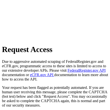
Request Access
Due to aggressive automated scraping of FederalRegister.gov and
eCFR.gov, programmatic access to these sites is limited to access to
our extensive developer APIs. Please visit
FederalRegister.gov API
documentation or
eCFR.gov API
documentation to learn more about
how to access the API.
Your request has been flagged as potentially automated. If you are
human user receiving this message, please complete the CAPTCHA
(bot test) below and click "Request Access". You may occassionally
be asked to complete the CAPTCHA again, this is normal and part
of our security measures.