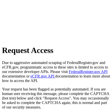
Request Access
Due to aggressive automated scraping of FederalRegister.gov and
eCFR.gov, programmatic access to these sites is limited to access to
our extensive developer APIs. Please visit
FederalRegister.gov API
documentation or
eCFR.gov API
documentation to learn more about
how to access the API.
Your request has been flagged as potentially automated. If you are
human user receiving this message, please complete the CAPTCHA
(bot test) below and click "Request Access". You may occassionally
be asked to complete the CAPTCHA again, this is normal and part
of our security measures.