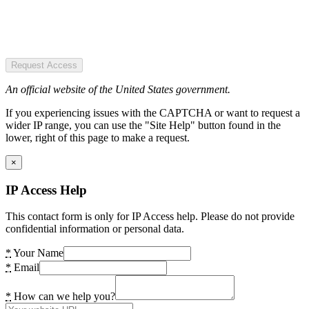
Request Access
An official website of the United States government.
If you experiencing issues with the CAPTCHA or want to request a
wider IP range, you can use the "Site Help" button found in the
lower, right of this page to make a request.
×
IP Access Help
This contact form is only for IP Access help. Please do not provide
confidential information or personal data.
*
Your Name
*
Email
*
How can we help you?