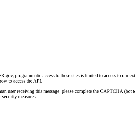
gov, programmatic access to these sites is limited to access to our ex
how to access the API.
human user receiving this message, please complete the CAPTCHA (bot t
 security measures.