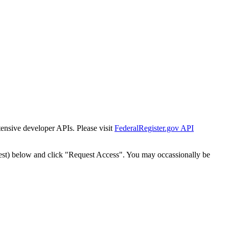
tensive developer APIs. Please visit
FederalRegister.gov API
est) below and click "Request Access". You may occassionally be