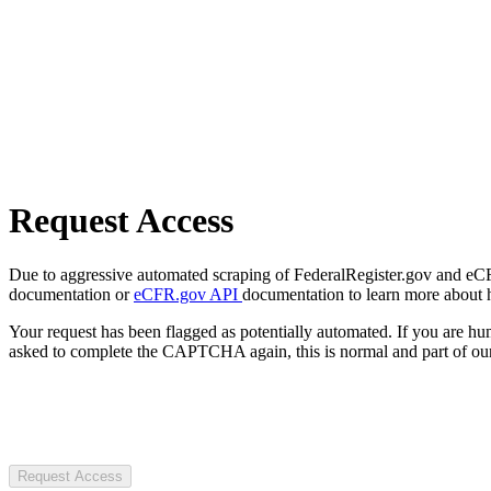
Request Access
Due to aggressive automated scraping of FederalRegister.gov and eCFR.
documentation or
eCFR.gov API
documentation to learn more about 
Your request has been flagged as potentially automated. If you are 
asked to complete the CAPTCHA again, this is normal and part of our
Request Access