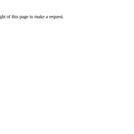
ht of this page to make a request.