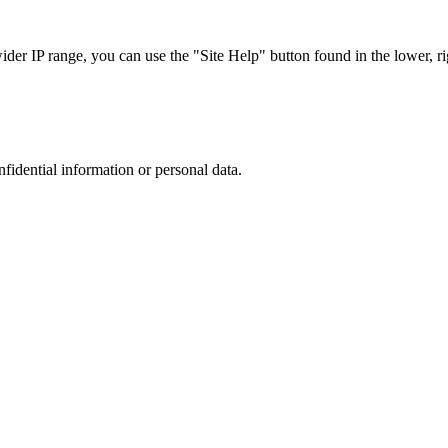
r IP range, you can use the "Site Help" button found in the lower, rig
nfidential information or personal data.