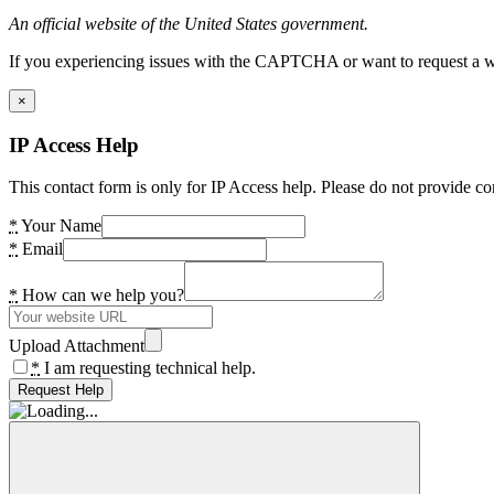
An official website of the United States government.
If you experiencing issues with the CAPTCHA or want to request a wide
×
IP Access Help
This contact form is only for IP Access help. Please do not provide co
*
Your Name
*
Email
*
How can we help you?
Upload Attachment
*
I am requesting technical help.