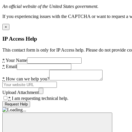
An official website of the United States government.
If you experiencing issues with the CAPTCHA or want to request a wide
×
IP Access Help
This contact form is only for IP Access help. Please do not provide co
*
Your Name
*
Email
*
How can we help you?
Upload Attachment
*
I am requesting technical help.