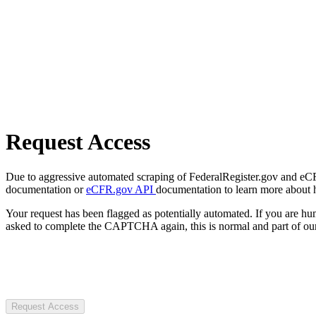
Request Access
Due to aggressive automated scraping of FederalRegister.gov and eCFR.
documentation or
eCFR.gov API
documentation to learn more about 
Your request has been flagged as potentially automated. If you are 
asked to complete the CAPTCHA again, this is normal and part of our
Request Access