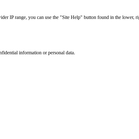
r IP range, you can use the "Site Help" button found in the lower, rig
nfidential information or personal data.