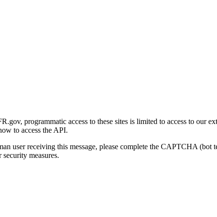
gov, programmatic access to these sites is limited to access to our ex
how to access the API.
human user receiving this message, please complete the CAPTCHA (bot t
 security measures.