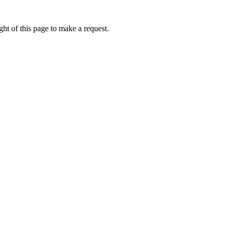
ht of this page to make a request.