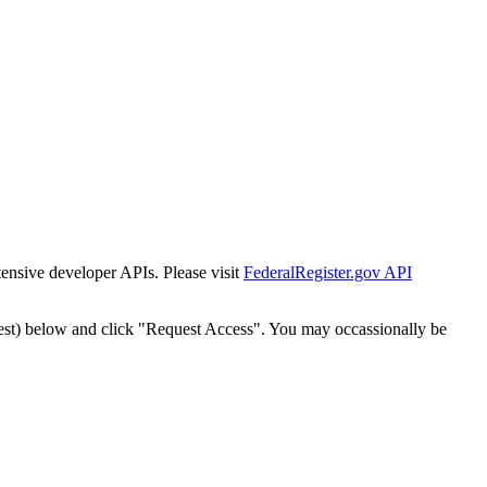
tensive developer APIs. Please visit
FederalRegister.gov API
est) below and click "Request Access". You may occassionally be