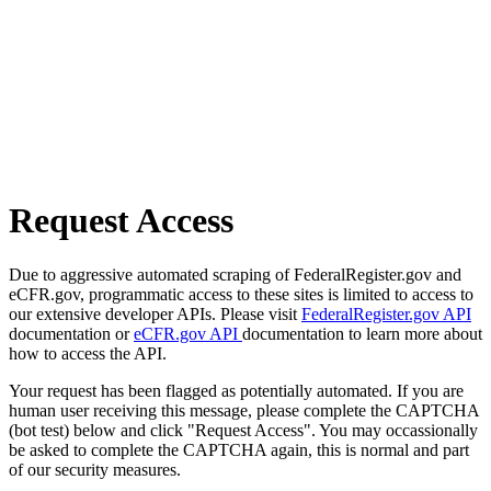
Request Access
Due to aggressive automated scraping of FederalRegister.gov and
eCFR.gov, programmatic access to these sites is limited to access to
our extensive developer APIs. Please visit
FederalRegister.gov API
documentation or
eCFR.gov API
documentation to learn more about
how to access the API.
Your request has been flagged as potentially automated. If you are
human user receiving this message, please complete the CAPTCHA
(bot test) below and click "Request Access". You may occassionally
be asked to complete the CAPTCHA again, this is normal and part
of our security measures.