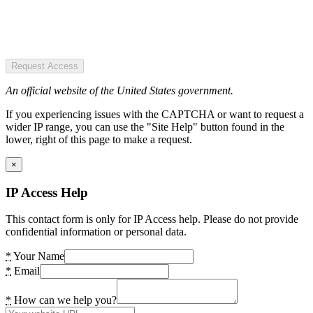
Request Access
An official website of the United States government.
If you experiencing issues with the CAPTCHA or want to request a
wider IP range, you can use the "Site Help" button found in the
lower, right of this page to make a request.
×
IP Access Help
This contact form is only for IP Access help. Please do not provide
confidential information or personal data.
*
Your Name
*
Email
*
How can we help you?