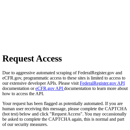
Request Access
Due to aggressive automated scraping of FederalRegister.gov and
eCFR.gov, programmatic access to these sites is limited to access to
our extensive developer APIs. Please visit
FederalRegister.gov API
documentation or
eCFR.gov API
documentation to learn more about
how to access the API.
Your request has been flagged as potentially automated. If you are
human user receiving this message, please complete the CAPTCHA
(bot test) below and click "Request Access". You may occassionally
be asked to complete the CAPTCHA again, this is normal and part
of our security measures.