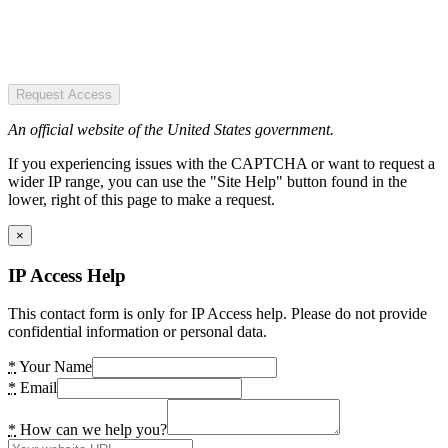
Request Access
An official website of the United States government.
If you experiencing issues with the CAPTCHA or want to request a
wider IP range, you can use the "Site Help" button found in the
lower, right of this page to make a request.
×
IP Access Help
This contact form is only for IP Access help. Please do not provide
confidential information or personal data.
*
Your Name
*
Email
*
How can we help you?