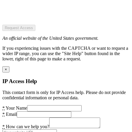
Request Access
An official website of the United States government.
If you experiencing issues with the CAPTCHA or want to request a
wider IP range, you can use the "Site Help" button found in the
lower, right of this page to make a request.
×
IP Access Help
This contact form is only for IP Access help. Please do not provide
confidential information or personal data.
*
Your Name
*
Email
*
How can we help you?