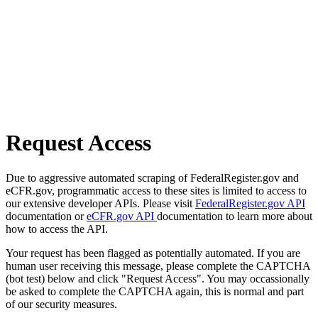
Request Access
Due to aggressive automated scraping of FederalRegister.gov and
eCFR.gov, programmatic access to these sites is limited to access to
our extensive developer APIs. Please visit
FederalRegister.gov API
documentation or
eCFR.gov API
documentation to learn more about
how to access the API.
Your request has been flagged as potentially automated. If you are
human user receiving this message, please complete the CAPTCHA
(bot test) below and click "Request Access". You may occassionally
be asked to complete the CAPTCHA again, this is normal and part
of our security measures.