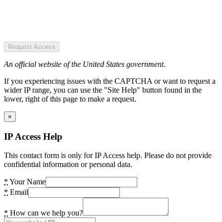
Request Access
An official website of the United States government.
If you experiencing issues with the CAPTCHA or want to request a
wider IP range, you can use the "Site Help" button found in the
lower, right of this page to make a request.
×
IP Access Help
This contact form is only for IP Access help. Please do not provide
confidential information or personal data.
*
Your Name
*
Email
*
How can we help you?