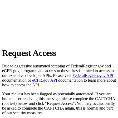
Request Access
Due to aggressive automated scraping of FederalRegister.gov and
eCFR.gov, programmatic access to these sites is limited to access to
our extensive developer APIs. Please visit
FederalRegister.gov API
documentation or
eCFR.gov API
documentation to learn more about
how to access the API.
Your request has been flagged as potentially automated. If you are
human user receiving this message, please complete the CAPTCHA
(bot test) below and click "Request Access". You may occassionally
be asked to complete the CAPTCHA again, this is normal and part
of our security measures.