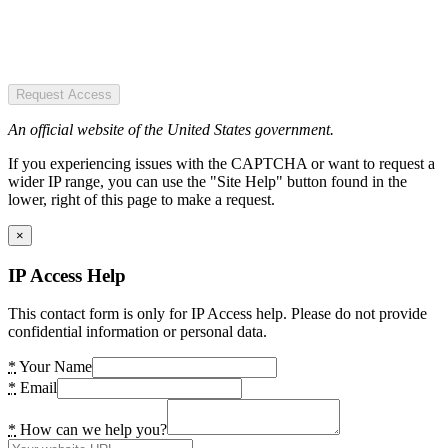
Request Access
An official website of the United States government.
If you experiencing issues with the CAPTCHA or want to request a
wider IP range, you can use the "Site Help" button found in the
lower, right of this page to make a request.
×
IP Access Help
This contact form is only for IP Access help. Please do not provide
confidential information or personal data.
*
Your Name
*
Email
*
How can we help you?