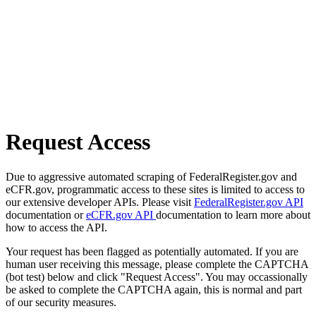
Request Access
Due to aggressive automated scraping of FederalRegister.gov and
eCFR.gov, programmatic access to these sites is limited to access to
our extensive developer APIs. Please visit
FederalRegister.gov API
documentation or
eCFR.gov API
documentation to learn more about
how to access the API.
Your request has been flagged as potentially automated. If you are
human user receiving this message, please complete the CAPTCHA
(bot test) below and click "Request Access". You may occassionally
be asked to complete the CAPTCHA again, this is normal and part
of our security measures.